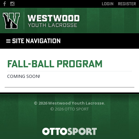
LOGIN
REGISTER
SITE NAVIGATION
Fall-Ball Program
COMING SOON!
© 2026 Westwood Youth Lacrosse.
© 2026
OTTO SPORT